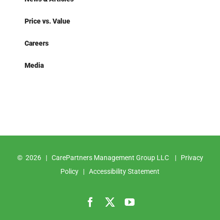
Price vs. Value
Careers
Media
©
2026 | CarePartners Management Group LLC |
Privacy
Policy
|
Accessibility Statement
Facebook
X
YouTube