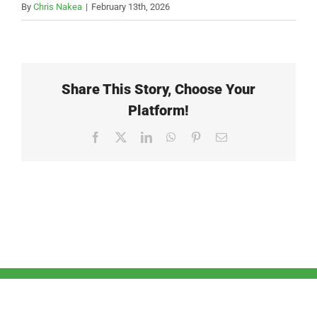
By
Chris Nakea
|
February 13th, 2026
Share This Story, Choose Your
Platform!
Facebook
X
LinkedIn
WhatsApp
Pinterest
Email