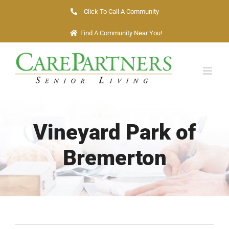
Skip
Click To Call A Community
to
Find A Community Near You!
content
Vineyard Park of
Bremerton