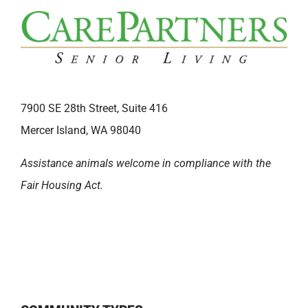
7900 SE 28th Street, Suite 416
Mercer Island, WA 98040
Assistance animals welcome in compliance with the
Fair Housing Act.