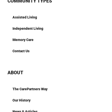
COMMUNITY TYPES
Assisted Living
Independent Living
Memory Care
Contact Us
ABOUT
The CarePartners Way
Our History
News & Articles