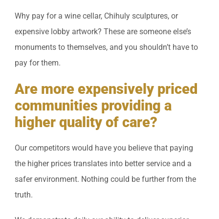
Why pay for a wine cellar, Chihuly sculptures, or
expensive lobby artwork? These are someone else’s
monuments to themselves, and you shouldn’t have to
pay for them.
Are more expensively priced
communities providing a
higher quality of care?
Our competitors would have you believe that paying
the higher prices translates into better service and a
safer environment. Nothing could be further from the
truth.