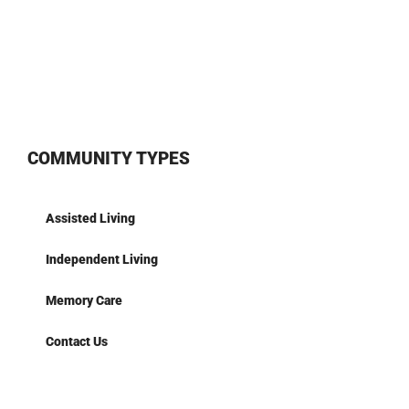
COMMUNITY TYPES
Assisted Living
Independent Living
Memory Care
Contact Us