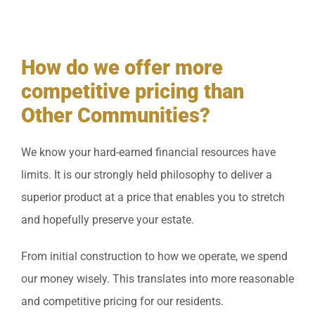
How do we offer more
competitive pricing than
Other Communities?
We know your hard-earned financial resources have
limits. It is our strongly held philosophy to deliver a
superior product at a price that enables you to stretch
and hopefully preserve your estate.
From initial construction to how we operate, we spend
our money wisely. This translates into more reasonable
and competitive pricing for our residents.