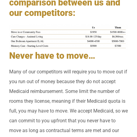
comparison between us and
our competitors:
Never have to move…
Many of our competitors will require you to move out if
you run out of money because they do not accept
Medicaid reimbursement. Some limit the number of
rooms they license, meaning if their Medicaid quota is
full, you may have to move. We accept Medicaid, so we
can commit to you upfront that you never have to
move as long as contractual terms are met and our