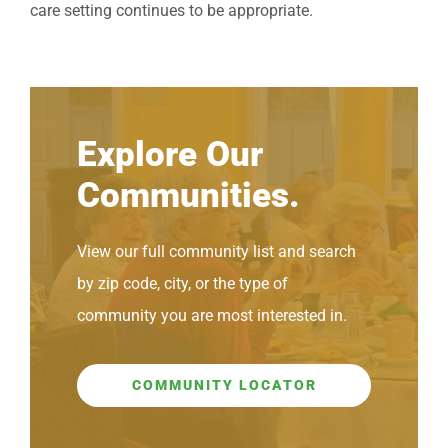
care setting continues to be appropriate.
Explore Our
Communities.
View our full community list and search
by zip code, city, or the type of
community you are most interested in.
COMMUNITY LOCATOR