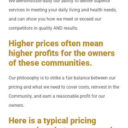
We demonstrate daily our ability to deliver superior
services in meeting your daily living and health needs,
and can show you how we meet or exceed our
competitors in quality AND results.
Higher prices often mean
higher profits for the owners
of these communities.
Our philosophy is to strike a fair balance between our
pricing and what we need to cover costs, reinvest in the
Community, and earn a reasonable profit for our
owners.
Here is a typical pricing