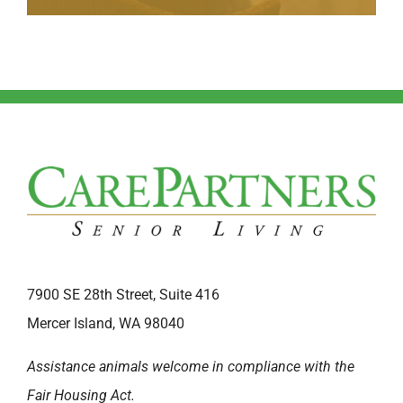
7900 SE 28th Street, Suite 416
Mercer Island, WA 98040
Assistance animals welcome in compliance with the
Fair Housing Act.