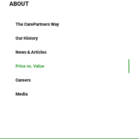
ABOUT
The CarePartners Way
Our History
News & Articles
Price vs. Value
Careers
Media