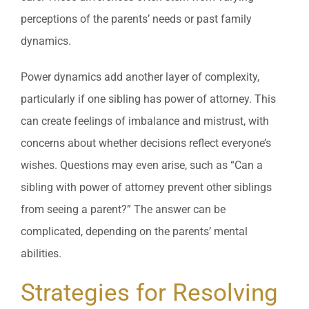
perceptions of the parents’ needs or past family
dynamics.
Power dynamics add another layer of complexity,
particularly if one sibling has power of attorney. This
can create feelings of imbalance and mistrust, with
concerns about whether decisions reflect everyone’s
wishes. Questions may even arise, such as “Can a
sibling with power of attorney prevent other siblings
from seeing a parent?” The answer can be
complicated, depending on the parents’ mental
abilities.
Strategies for Resolving