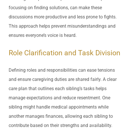
focusing on finding solutions, can make these
discussions more productive and less prone to fights.
This approach helps prevent misunderstandings and
ensures everyone’s voice is heard.
Role Clarification and Task Division
Defining roles and responsibilities can ease tensions
and ensure caregiving duties are shared fairly. A clear
care plan that outlines each sibling’s tasks helps
manage expectations and reduce resentment. One
sibling might handle medical appointments while
another manages finances, allowing each sibling to
contribute based on their strengths and availability.