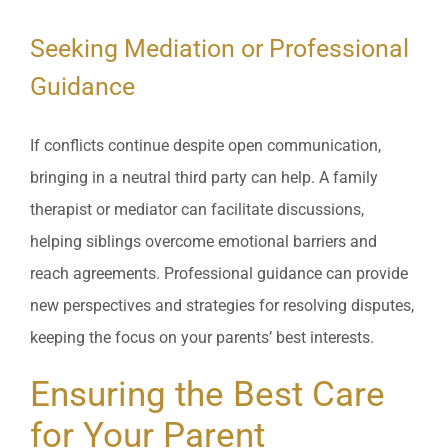
Seeking Mediation or Professional
Guidance
If conflicts continue despite open communication,
bringing in a neutral third party can help. A family
therapist or mediator can facilitate discussions,
helping siblings overcome emotional barriers and
reach agreements. Professional guidance can provide
new perspectives and strategies for resolving disputes,
keeping the focus on your parents’ best interests.
Ensuring the Best Care
for Your Parent