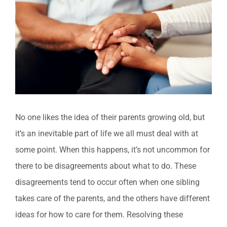
Larger
Image
No one likes the idea of their parents growing old, but
it’s an inevitable part of life we all must deal with at
some point. When this happens, it’s not uncommon for
there to be disagreements about what to do. These
disagreements tend to occur often when one sibling
takes care of the parents, and the others have different
ideas for how to care for them. Resolving these