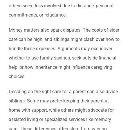
others seem less involved due to distance, personal
commitments, or reluctance.
Money matters also spark disputes. The costs of elder
care can be high, and siblings might clash over how to
handle these expenses. Arguments may occur over
whether to use family savings, seek outside financial
help, or how inheritance might influence caregiving
choices.
Deciding on the right care for a parent can also divide
siblings. Some may prefer keeping their parent at
home with support, while others might advocate for
assisted living or specialized services like memory
care. These differences often stem from varying