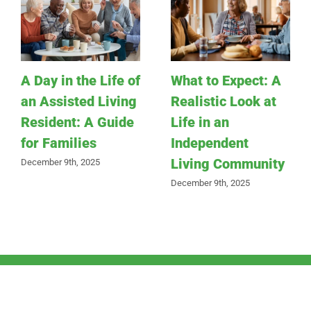
A Day in the Life of
What to Expect: A
an Assisted Living
Realistic Look at
Resident: A Guide
Life in an
for Families
Independent
Living Community
December 9th, 2025
December 9th, 2025