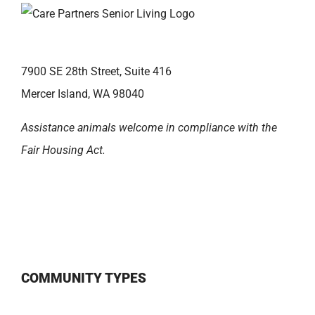
7900 SE 28th Street, Suite 416
Mercer Island, WA 98040
Assistance animals welcome in compliance with the
Fair Housing Act.
COMMUNITY TYPES