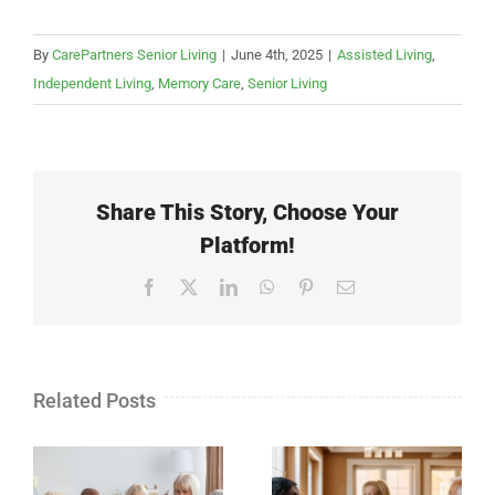
By
CarePartners Senior Living
|
June 4th, 2025
|
Assisted Living
,
Independent Living
,
Memory Care
,
Senior Living
Share This Story, Choose Your
Platform!
Facebook
X
LinkedIn
WhatsApp
Pinterest
Email
Related Posts