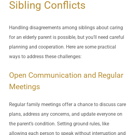
Sibling Conflicts
Handling disagreements among siblings about caring
for an elderly parent is possible, but you’ll need careful
planning and cooperation. Here are some practical
ways to address these challenges:
Open Communication and Regular
Meetings
Regular family meetings offer a chance to discuss care
plans, address any concerns, and update everyone on
the parent’s condition. Setting ground rules, like
allowing each person to speak without interruption and