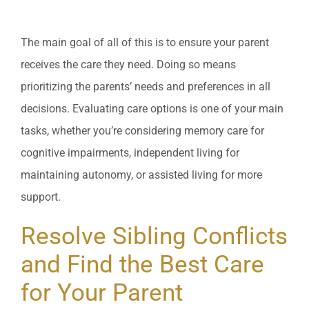
The main goal of all of this is to ensure your parent
receives the care they need. Doing so means
prioritizing the parents’ needs and preferences in all
decisions. Evaluating care options is one of your main
tasks, whether you’re considering memory care for
cognitive impairments, independent living for
maintaining autonomy, or assisted living for more
support.
Resolve Sibling Conflicts
and Find the Best Care
for Your Parent