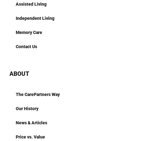
Assisted Living
Independent Living
Memory Care
Contact Us
ABOUT
The CarePartners Way
Our History
News & Articles
Price vs. Value