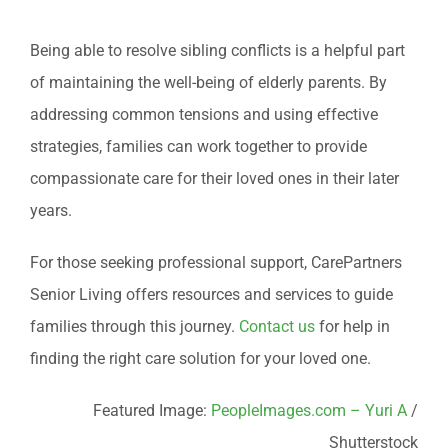
Being able to resolve sibling conflicts is a helpful part
of maintaining the well-being of elderly parents. By
addressing common tensions and using effective
strategies, families can work together to provide
compassionate care for their loved ones in their later
years.
For those seeking professional support, CarePartners
Senior Living offers resources and services to guide
families through this journey.
Contact us
for help in
finding the right care solution for your loved one.
Featured Image:
PeopleImages.com – Yuri A
/
Shutterstock