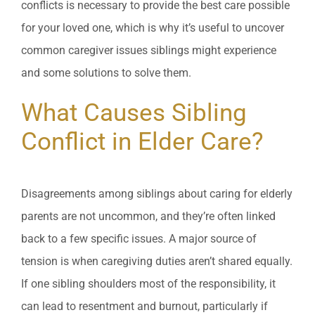
conflicts is necessary to provide the best care possible
for your loved one, which is why it’s useful to uncover
common caregiver issues siblings might experience
and some solutions to solve them.
What Causes Sibling
Conflict in Elder Care?
Disagreements among siblings about caring for elderly
parents are not uncommon, and they’re often linked
back to a few specific issues. A major source of
tension is when caregiving duties aren’t shared equally.
If one sibling shoulders most of the responsibility, it
can lead to resentment and burnout, particularly if