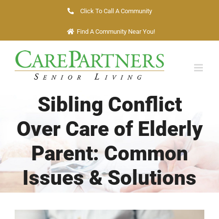
Skip
Click To Call A Community
to
Find A Community Near You!
content
Sibling Conflict
Over Care of Elderly
Parent: Common
Issues & Solutions
View