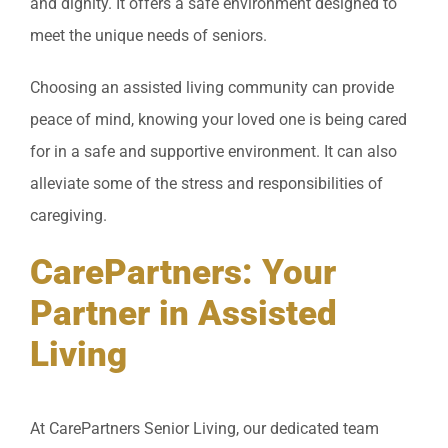
and dignity. It offers a safe environment designed to
meet the unique needs of seniors.
Choosing an assisted living community can provide
peace of mind, knowing your loved one is being cared
for in a safe and supportive environment. It can also
alleviate some of the stress and responsibilities of
caregiving.
CarePartners: Your
Partner in Assisted
Living
At CarePartners Senior Living, our dedicated team