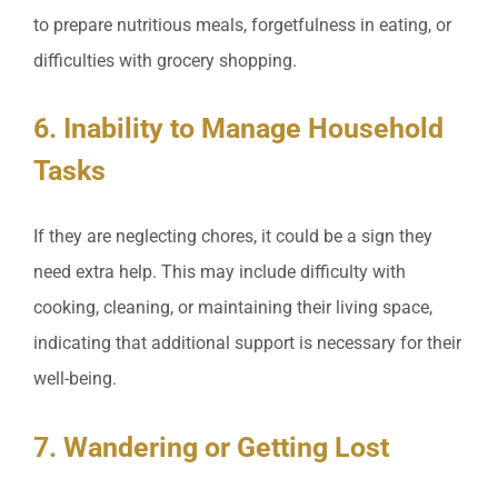
to prepare nutritious meals, forgetfulness in eating, or
difficulties with grocery shopping.
6. Inability to Manage Household
Tasks
If they are neglecting chores, it could be a sign they
need extra help. This may include difficulty with
cooking, cleaning, or maintaining their living space,
indicating that additional support is necessary for their
well-being.
7. Wandering or Getting Lost