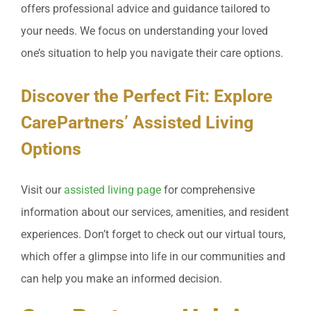
offers professional advice and guidance tailored to
your needs. We focus on understanding your loved
one’s situation to help you navigate their care options.
Discover the Perfect Fit: Explore
CarePartners’ Assisted Living
Options
Visit our
assisted living page
for comprehensive
information about our services, amenities, and resident
experiences. Don’t forget to check out our virtual tours,
which offer a glimpse into life in our communities and
can help you make an informed decision.