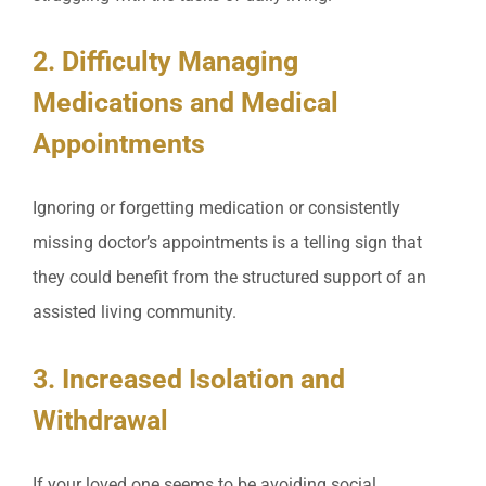
2. Difficulty Managing
Medications and Medical
Appointments
Ignoring or forgetting medication or consistently
missing doctor’s appointments is a telling sign that
they could benefit from the structured support of an
assisted living community.
3. Increased Isolation and
Withdrawal
If your loved one seems to be avoiding social