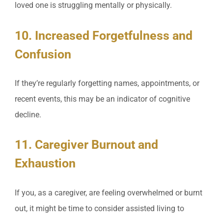
loved one is struggling mentally or physically.
10. Increased Forgetfulness and
Confusion
If they’re regularly forgetting names, appointments, or
recent events, this may be an indicator of cognitive
decline.
11. Caregiver Burnout and
Exhaustion
If you, as a caregiver, are feeling overwhelmed or burnt
out, it might be time to consider assisted living to