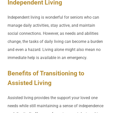
Independent Living
Independent living is wonderful for seniors who can
manage daily activities, stay active, and maintain
social connections. However, as needs and abilities
change, the tasks of daily living can become a burden
and even a hazard. Living alone might also mean no
immediate help is available in an emergency.
Benefits of Transitioning to
Assisted Living
Assisted living provides the support your loved one
needs while still maintaining a sense of independence