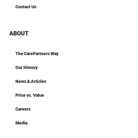
Contact Us
ABOUT
The CarePartners Way
Our History
News & Articles
Price vs. Value
Careers
Media