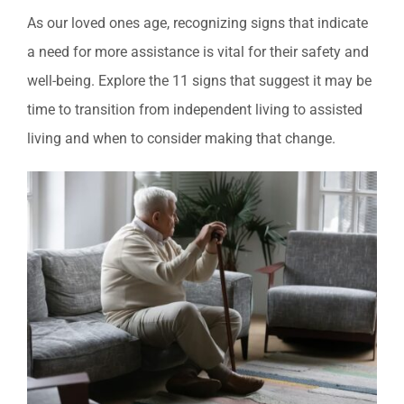
As our loved ones age, recognizing signs that indicate
a need for more assistance is vital for their safety and
well-being. Explore the 11 signs that suggest it may be
time to transition from independent living to assisted
living and when to consider making that change.