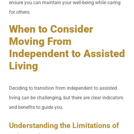
ensure you can maintain your well-being while caring
for others.
When to Consider
Moving From
Independent to Assisted
Living
Deciding to transition from independent to assisted
living can be challenging, but there are clear indicators
and benefits to guide you.
Understanding the Limitations of