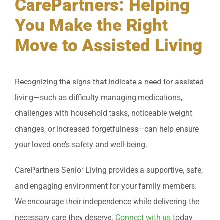
CarePartners: Helping
You Make the Right
Move to Assisted Living
Recognizing the signs that indicate a need for assisted
living—such as difficulty managing medications,
challenges with household tasks, noticeable weight
changes, or increased forgetfulness—can help ensure
your loved one’s safety and well-being.
CarePartners Senior Living provides a supportive, safe,
and engaging environment for your family members.
We encourage their independence while delivering the
necessary care they deserve.
Connect with us
today,