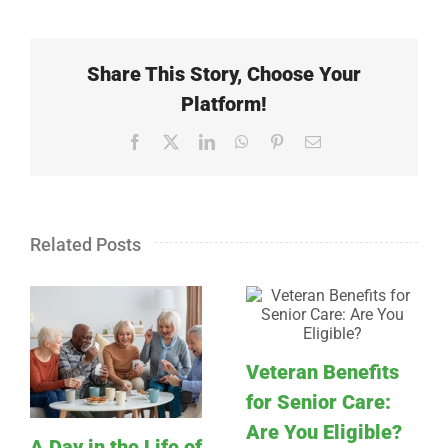
Share This Story, Choose Your
Platform!
Facebook
X
LinkedIn
WhatsApp
Pinterest
Email
Related Posts
Veteran Benefits
for Senior Care:
Are You Eligible?
A Day in the Life of