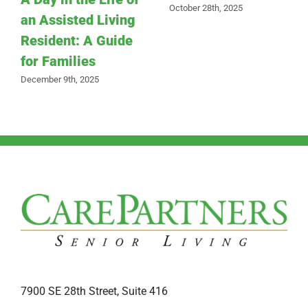
October 28th, 2025
an Assisted Living
Resident: A Guide
for Families
December 9th, 2025
7900 SE 28th Street, Suite 416