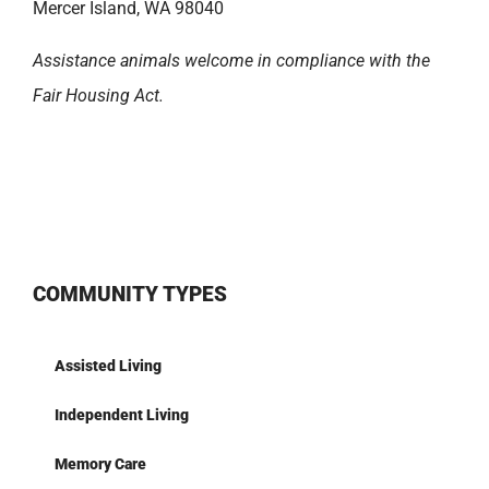
Mercer Island, WA 98040
Assistance animals welcome in compliance with the
Fair Housing Act.
COMMUNITY TYPES
Assisted Living
Independent Living
Memory Care