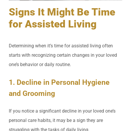
Signs It Might Be Time
for Assisted Living
Determining when it’s time for assisted living often
starts with recognizing certain changes in your loved
one’s behavior or daily routine.
1. Decline in Personal Hygiene
and Grooming
If you notice a significant decline in your loved one’s
personal care habits, it may be a sign they are
struggling with the tasks of daily living.