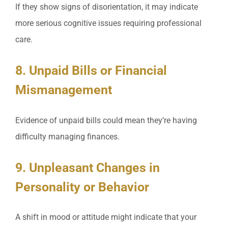
If they show signs of disorientation, it may indicate
more serious cognitive issues requiring professional
care.
8. Unpaid Bills or Financial
Mismanagement
Evidence of unpaid bills could mean they’re having
difficulty managing finances.
9. Unpleasant Changes in
Personality or Behavior
A shift in mood or attitude might indicate that your