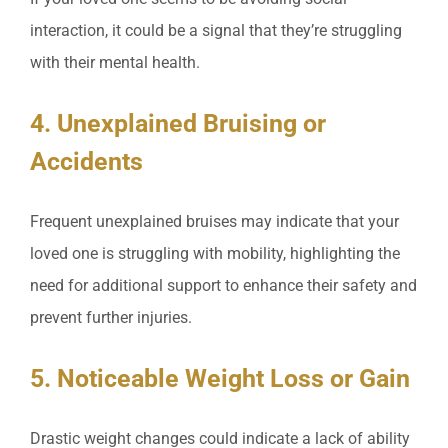
interaction, it could be a signal that they’re struggling
with their mental health.
4. Unexplained Bruising or
Accidents
Frequent unexplained bruises may indicate that your
loved one is struggling with mobility, highlighting the
need for additional support to enhance their safety and
prevent further injuries.
5. Noticeable Weight Loss or Gain
Drastic weight changes could indicate a lack of ability