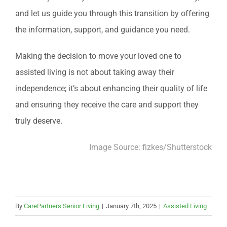
and let us guide you through this transition by offering
the information, support, and guidance you need.
Making the decision to move your loved one to
assisted living is not about taking away their
independence; it’s about enhancing their quality of life
and ensuring they receive the care and support they
truly deserve.
Image Source:
fizkes
/Shutterstock
By
CarePartners Senior Living
|
January 7th, 2025
|
Assisted Living