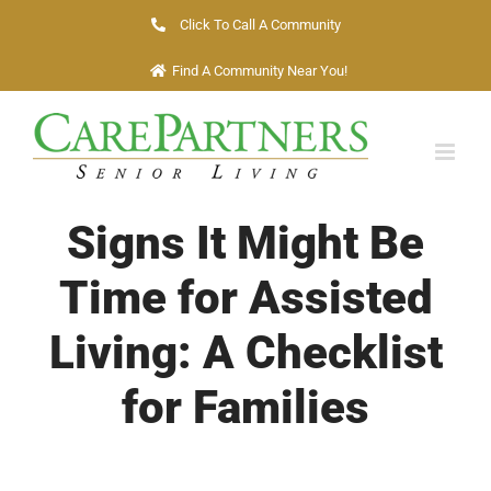
Skip
Click To Call A Community
to
Find A Community Near You!
content
Signs It Might Be
Time for Assisted
Living: A Checklist
for Families