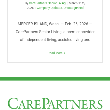
By
CarePartners Senior Living
|
March 11th,
2026
|
Company Updates
,
Uncategorized
MERCER ISLAND, Wash. — Feb. 26, 2026 —
CarePartners Senior Living, a premier provider
of independent living, assisted living and
Read More