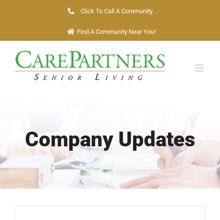
Skip
Click To Call A Community
to
Find A Community Near You!
content
Company Updates