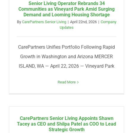
Senior Living Operator Rebrands 34
Communities as Vineyard Park Amid Surging
Demand and Looming Housing Shortage
By
CarePartners Senior Living
|
April 22nd, 2026
|
Company
Updates
CarePartners Unifies Portfolio Following Rapid
Growth in Washington and Arizona MERCER
ISLAND, WA — April 22, 2026 — Vineyard Park
Read More
CarePartners Senior Living Appoints Shawn
Tacey as CEO and Shilpa Patel as COO to Lead
Strategic Growth