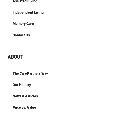
Assisted Living
Independent Living
Memory Care
Contact Us
ABOUT
The CarePartners Way
Our History
News & Articles
Price vs. Value