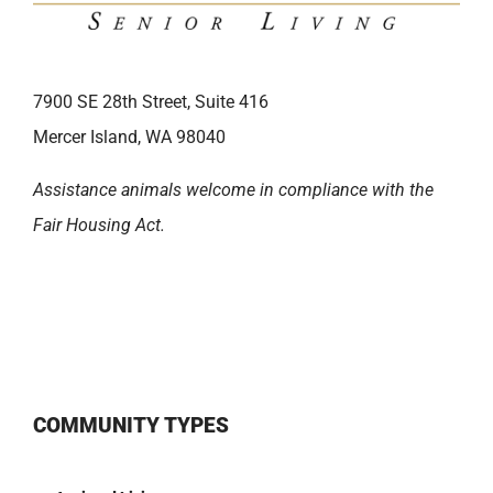
7900 SE 28th Street, Suite 416
Mercer Island, WA 98040
Assistance animals welcome in compliance with the
Fair Housing Act.
COMMUNITY TYPES