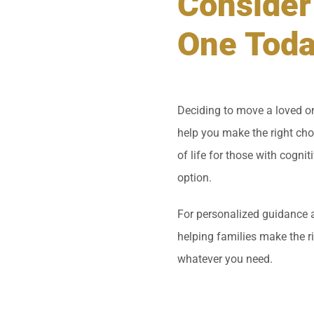
Consider
One Tod
Deciding to move a loved on
help you make the right cho
of life for those with cognit
option.
For personalized guidance 
helping families make the r
whatever you need.