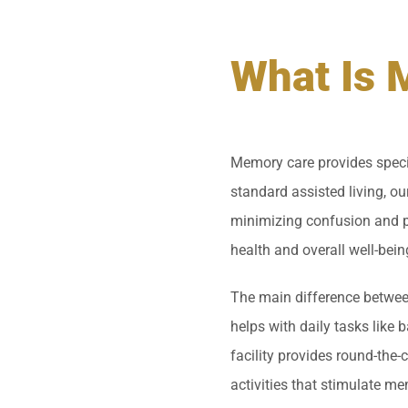
What Is 
Memory care provides specia
standard assisted living, our
minimizing confusion and pr
health and overall well-bein
The main difference between
helps with daily tasks like
facility provides round-the-
activities that stimulate me