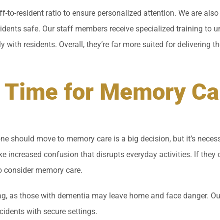
aff-to-resident ratio to ensure personalized attention. We are al
sidents safe. Our staff members receive specialized training to 
with residents. Overall, they’re far more suited for delivering t
’s Time for Memory Ca
e should move to memory care is a big decision, but it’s necessa
ike increased confusion that disrupts everyday activities. If they 
to consider memory care.
ag, as those with dementia may leave home and face danger. Our
cidents with secure settings.