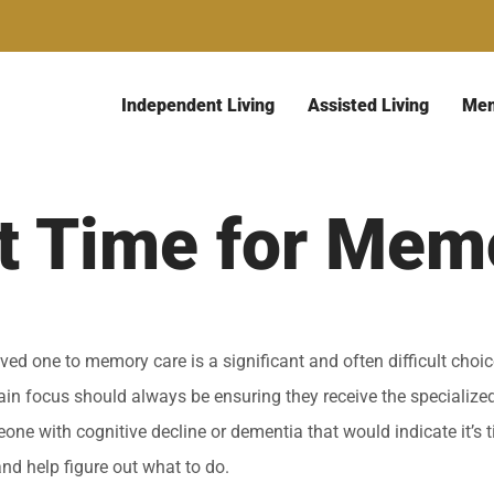
Independent Living
Assisted Living
Mem
It Time for Mem
ed one to memory care is a significant and often difficult choi
main focus should always be ensuring they receive the specialize
one with cognitive decline or dementia that would indicate it’s
and help figure out what to do.