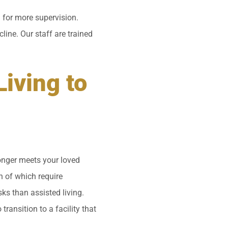
 for more supervision.
line. Our staff are trained
iving to
onger meets your loved
h of which require
sks than assisted living.
transition to a facility that