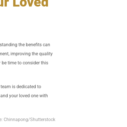
ur Loved
standing the benefits can
ent, improving the quality
y be time to consider this
 team is dedicated to
 and your loved one with
e:
Chinnapong
/Shutterstock