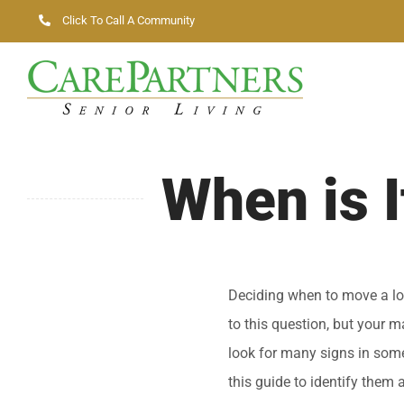
Skip
Click To Call A Community
to
content
When is 
Deciding when to move a lov
to this question, but your 
look for many signs in some
this guide to identify them 