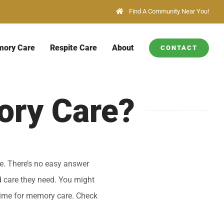
Find A Community Near You!
ory Care
Respite Care
About
CONTACT
ory Care?
ce. There’s no easy answer
d care they need. You might
 time for memory care. Check