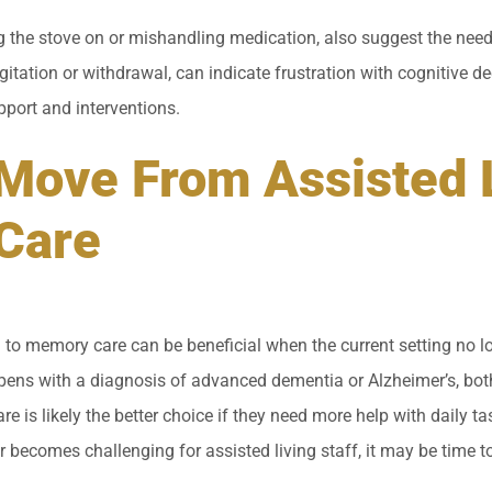
ng the stove on or mishandling medication, also suggest the need
gitation or withdrawal, can indicate frustration with cognitive dec
pport and interventions.
Move From Assisted L
Care
 to memory care can be beneficial when the current setting no l
pens with a diagnosis of advanced dementia or Alzheimer’s, bot
e is likely the better choice if they need more help with daily ta
or becomes challenging for assisted living staff, it may be time to 