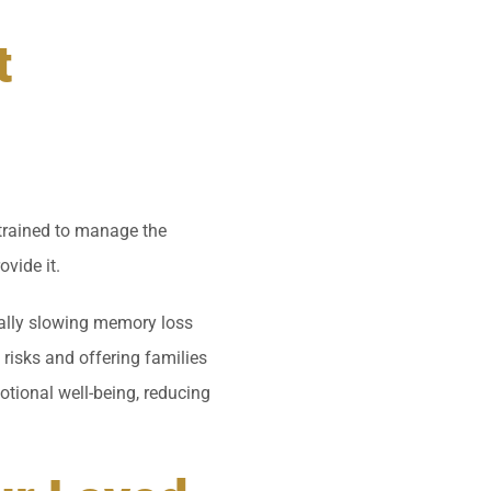
t
 trained to manage the
vide it.
tially slowing memory loss
risks and offering families
tional well-being, reducing