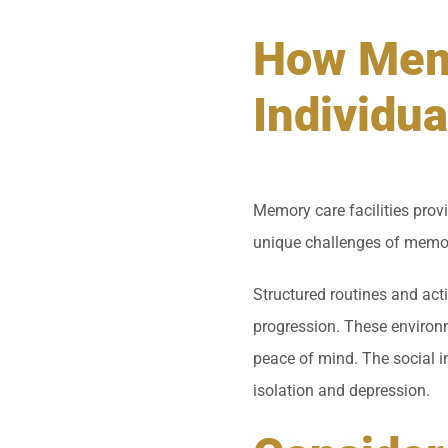
How Memo
Individua
Memory care facilities provi
unique challenges of memor
Structured routines and acti
progression. These environm
peace of mind. The social 
isolation and depression.