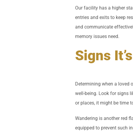
Our facility has a higher st
entries and exits to keep re
and communicate effectively 
memory issues need.
Signs It
Determining when a loved on
well-being. Look for signs l
or places, it might be time 
Wandering is another red fl
equipped to prevent such in