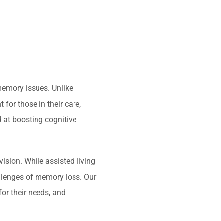
memory issues. Unlike
 for those in their care,
 at boosting cognitive
ision. While assisted living
allenges of memory loss. Our
for their needs, and