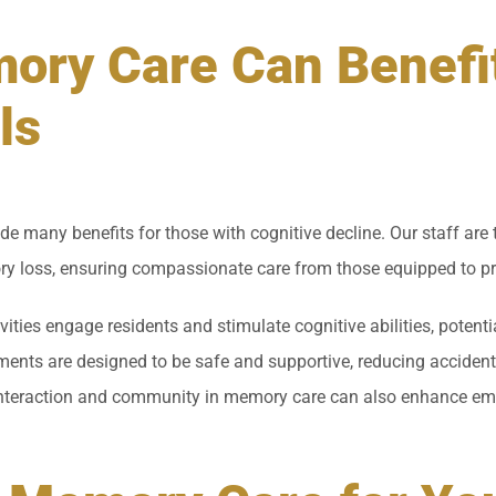
ry Care Can Benefi
ls
de many benefits for those with cognitive decline. Our staff are
y loss, ensuring compassionate care from those equipped to pro
vities engage residents and stimulate cognitive abilities, poten
ents are designed to be safe and supportive, reducing accident 
interaction and community in memory care can also enhance emo