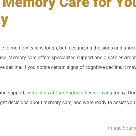
 Memory Care for Yo
ay
e to memory care is tough, but recognizing the signs and under
ice. Memory care offers specialized support and a safe environm
ive decline. If you notice certain signs of cognitive decline, it ma
and support,
contact us at CarePartners Senior Living
today. Our
ight decisions about memory care, and we’re ready to assist you
Image Sourc