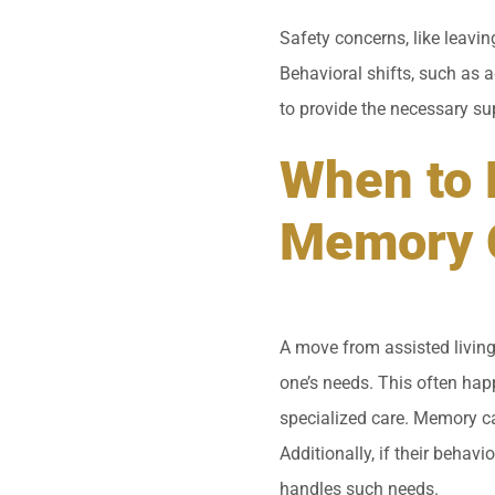
Safety concerns, like leavi
Behavioral shifts, such as a
to provide the necessary su
When to 
Memory 
A move from assisted living
one’s needs. This often hap
specialized care. Memory car
Additionally, if their behavi
handles such needs.