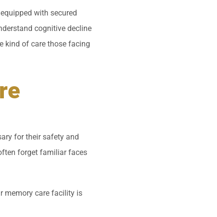
so equipped with secured
understand cognitive decline
he kind of care those facing
re
ry for their safety and
often forget familiar faces
 memory care facility is