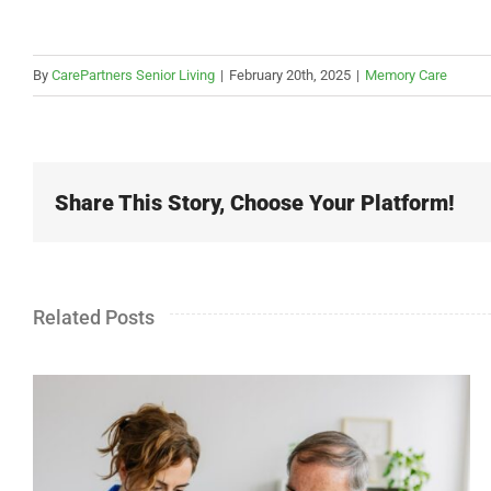
By
CarePartners Senior Living
|
February 20th, 2025
|
Memory Care
Share This Story, Choose Your Platform!
Related Posts