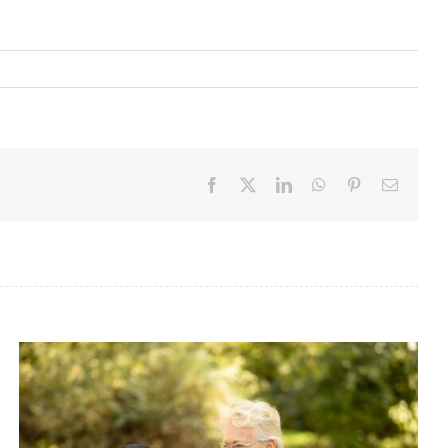
Facebook
X
LinkedIn
WhatsApp
Pinterest
Email