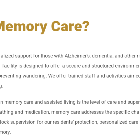
Memory Care?
lized support for those with Alzheimer’s, dementia, and other 
 facility is designed to offer a secure and structured environment
eventing wandering. We offer trained staff and activities aimed
g.
 memory care and assisted living is the level of care and superv
 bathing and medication, memory care addresses the specific ch
clock supervision for our residents’ protection, personalized care 
mory.